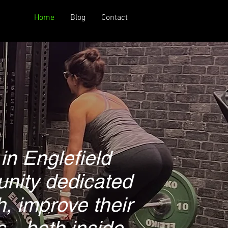
Home
Blog
Contact
in Englefield
unity dedicated
h, improve their