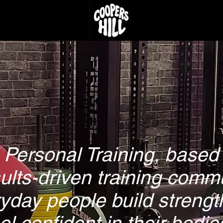
 Personal Training, based 
sults-driven training comm
yday people build strengt