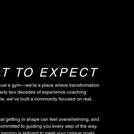
T TO EXPECT
just a gym—we’re a place where transformation
arly two decades of experience coaching
e, we’ve built a community focused on real,
at getting in shape can feel overwhelming, and
committed to guiding you every step of the way.
training is tailored to meet your unique goals,