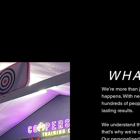
WHA
We’re more than 
happens. With ne
hundreds of peopl
lasting results.
We understand th
that’s why we’re 
Our personalised 