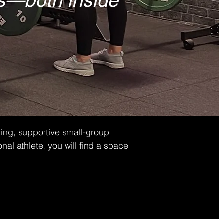
ies—both inside
ming, supportive small-group
nal athlete, you will find a space