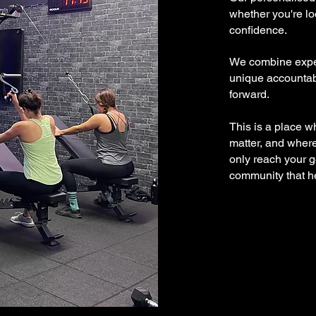
whether you're lo
confidence.
We combine exper
unique accountabi
forward.
This is a place w
matter, and where 
only reach your 
community that he