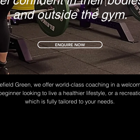
el confident in their bod
and outside the gym.
ENQUIRE NOW
lefield Green, we offer world-class coaching in a welco
nner looking to live a healthier lifestyle, or a recreatio
which is fully tailored to your needs.