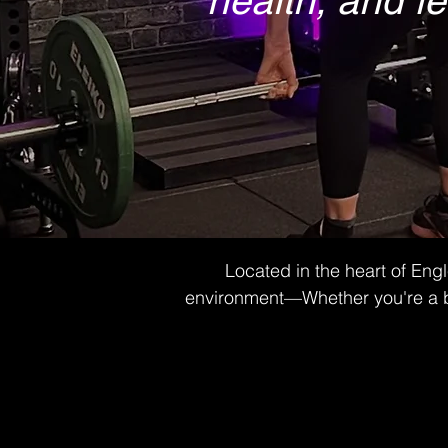
health, and fe
Located in the heart of Eng
environment—Whether you're a begi