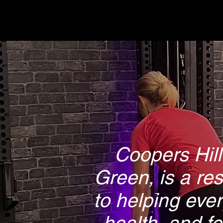
Coopers Hill
Green, is a re
to helping ever