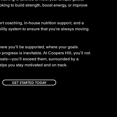
oking to build strength, boost energy, or improve
t coaching, in-house nutrition support, and a
lity system to ensure that you’re always moving
here you’ll be supported, where your goals
progress is inevitable. At Coopers Hill, you’ll not
goals—you’ll exceed them, surrounded by a
lps you stay motivated and on track.
GET STARTED TODAY