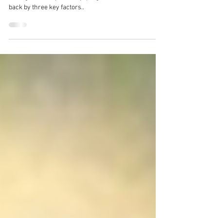
Whether your goal is fat loss, improved fitness, or just
feeling better in your body, progress can often be held
back by three key factors..