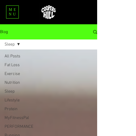
ME
NU
Blog
Sleep
All Posts
Fat Loss
Exercise
Nutrition
Sleep
Lifestyle
Protein
MyFitnessPal
PERFORMANCE
Running