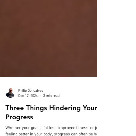
Philip Gonçalves
Dec 17, 2024
3 min read
Three Things Hindering Your
Progress