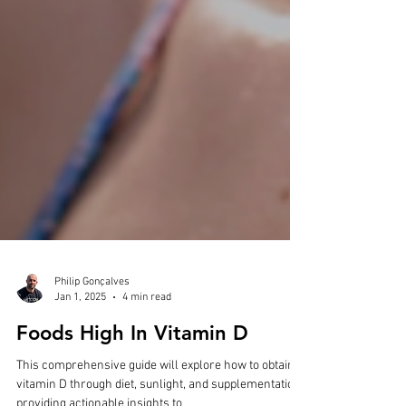
Philip Gonçalves
Jan 1, 2025
4 min read
Foods High In Vitamin D