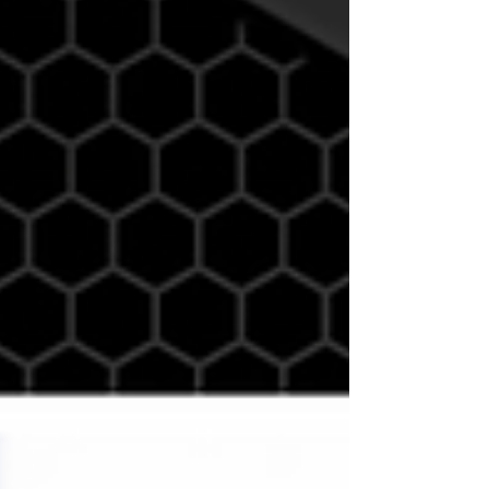
Whether you’re striving to improve performance,
change body composition, or both, nutrition plays a
pivotal role in determining your results