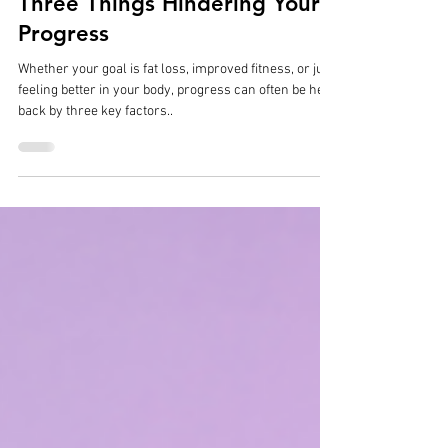
Philip Gonçalves
Dec 17, 2024
3 min read
Three Things Hindering Your
Progress
Whether your goal is fat loss, improved fitness, or just
feeling better in your body, progress can often be held
back by three key factors..