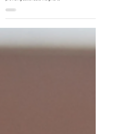
This comprehensive guide will explore how to obtain
vitamin D through diet, sunlight, and supplementation,
providing actionable insights to