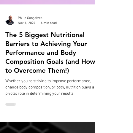
Philip Gonçalves
Nov 4, 2024
4 min read
The 5 Biggest Nutritional
Barriers to Achieving Your
Performance and Body
Composition Goals (and How
to Overcome Them!)