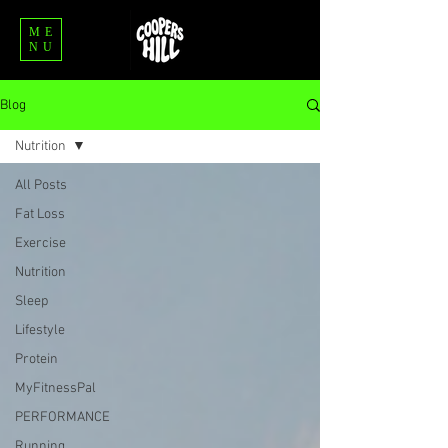
ME
NU
Blog
Nutrition
All Posts
Fat Loss
Exercise
Nutrition
Sleep
Lifestyle
Protein
MyFitnessPal
PERFORMANCE
Running