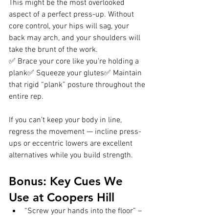
This might be the most overlooked 
aspect of a perfect press-up. Without 
core control, your hips will sag, your 
back may arch, and your shoulders will 
take the brunt of the work.
✅ Brace your core like you're holding a 
plank✅ Squeeze your glutes✅ Maintain 
that rigid “plank” posture throughout the 
entire rep.
If you can’t keep your body in line, 
regress the movement — incline press-
ups or eccentric lowers are excellent 
alternatives while you build strength.
Bonus: Key Cues We 
Use at Coopers Hill
“Screw your hands into the floor” – 