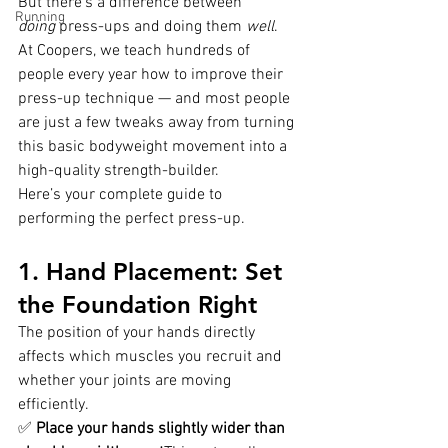
But there’s a difference between 
Running
doing
 press-ups and doing them 
well
.
At Coopers, we teach hundreds of 
people every year how to improve their 
press-up technique — and most people 
are just a few tweaks away from turning 
this basic bodyweight movement into a 
high-quality strength-builder.
Here’s your complete guide to 
performing the perfect press-up.
1. Hand Placement: Set 
the Foundation Right
The position of your hands directly 
affects which muscles you recruit and 
whether your joints are moving 
efficiently.
✅ 
Place your hands slightly wider than 