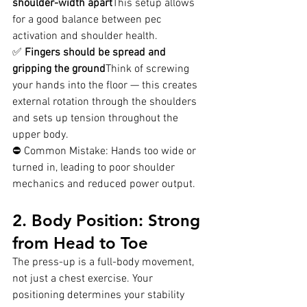
shoulder-width apart
This setup allows 
for a good balance between pec 
activation and shoulder health.
✅ 
Fingers should be spread and 
gripping the ground
Think of screwing 
your hands into the floor — this creates 
external rotation through the shoulders 
and sets up tension throughout the 
upper body.
⛔ Common Mistake: Hands too wide or 
turned in, leading to poor shoulder 
mechanics and reduced power output.
2. Body Position: Strong 
from Head to Toe
The press-up is a full-body movement, 
not just a chest exercise. Your 
positioning determines your stability 