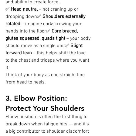
and ability to create force.
✅ 
Head neutral
 – not craning up or 
dropping down✅ 
Shoulders externally 
rotated
 – imagine corkscrewing your 
hands into the floor✅ 
Core braced, 
glutes squeezed, quads tight
 – your body 
should move as a single unit✅ 
Slight 
forward lean
 – this helps shift the load 
to the chest and triceps where you want 
it
Think of your body as one straight line 
from head to heels.
3. Elbow Position: 
Protect Your Shoulders
Elbow position is often the first thing to 
break down when fatigue hits — and it’s 
a big contributor to shoulder discomfort 