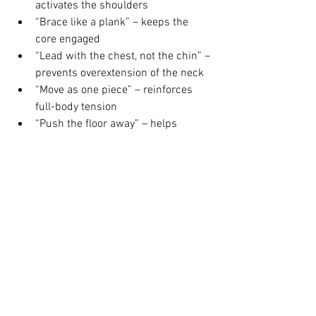
activates the shoulders
“Brace like a plank” – keeps the 
core engaged
“Lead with the chest, not the chin” – 
prevents overextension of the neck
“Move as one piece” – reinforces 
full-body tension
“Push the floor away” – helps 
visualise generating force
How to Use This in Your 
Training
If you’re just starting out, focus on 
incline press-ups, eccentric lowers
, and 
core-focused accessory work
. Perform 
these 2–3x per week and track your 
progress.
If you’re already doing press-ups but 