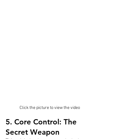
Click the picture to view the video
5. Core Control: The 
Secret Weapon