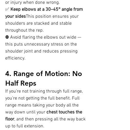
or injury when done wrong.
✅ 
Keep elbows at a 30–45° angle from 
your sides
This position ensures your 
shoulders are stacked and stable 
throughout the rep.
⛔ Avoid flaring the elbows out wide — 
this puts unnecessary stress on the 
shoulder joint and reduces pressing 
efficiency.
4. Range of Motion: No 
Half Reps
If you’re not training through full range, 
you’re not getting the full benefit. Full 
range means taking your body all the 
way down until your 
chest touches the 
floor
, and then pressing all the way back 
up to full extension.