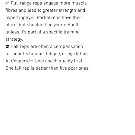
✅ Full range reps engage more muscle 
fibres and lead to greater strength and 
hypertrophy.✅ Partial reps have their 
place, but shouldn’t be your default 
unless it’s part of a specific training 
strategy.
⛔ Half reps are often a compensation 
for poor technique, fatigue, or ego lifting.
At Coopers Hill, we coach quality first. 
One full rep is better than five poor ones.