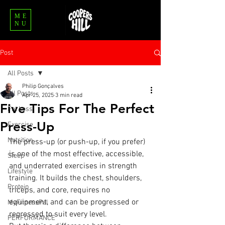
ME
NU
Post
All Posts
Philip Gonçalves
All Posts
Apr 25, 2025
3 min read
Five Tips For The Perfect
Fat Loss
Press-Up
Exercise
Nutrition
The press-up (or push-up, if you prefer) 
is one of the most effective, accessible, 
Sleep
and underrated exercises in strength 
Lifestyle
training. It builds the chest, shoulders, 
Protein
triceps, and core, requires no 
equipment, and can be progressed or 
MyFitnessPal
regressed to suit every level.
PERFORMANCE