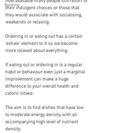
now available many people still resort to 
Running
their indulgent choices or those that 
they would associate with socialising, 
weekends or relaxing. ⁣⁣
Ordering in or eating out has a certain 
‘exhale’ element to it so we become 
more relaxed about everything.⁣⁣
If eating out or ordering in is a regular 
habit or behaviour even just a marginal 
improvement can make a huge 
difference to your overall health and 
caloric intake. ⁣⁣
The aim is to find dishes that have low 
to moderate energy density with an 
accompanying high level of nutrient 
density. ⁣⁣