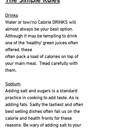
Drinks
Water or low/no Calorie DRINKS will 
almost always be your best option. 
Although it may be tempting to drink 
one of the ‘healthy’ green juices often 
offered, these
often pack a load of calories on top of 
your main meal.
Tread carefully with 
them.
Sodium
Adding salt and sugars is a standard 
practice in cooking to add taste. As is 
adding fats. Sadly the tastiest and often 
best selling dishes often fail us on the 
calorie and health fronts for these 
reasons. Be wary of adding salt to your 