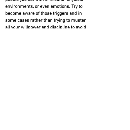
environments, or even emotions. Try to 
become aware of those triggers and in 
some cases rather than trying to muster 
all your willpower and discipline to avoid
overeating in these circumstances, try 
avoiding the trigger completely so the 
temptation no longer exists.
*All this information, plus more is 
featured inside my client guide to eating 
out, to enquire about my coaching 
services click 
here
Nutrition