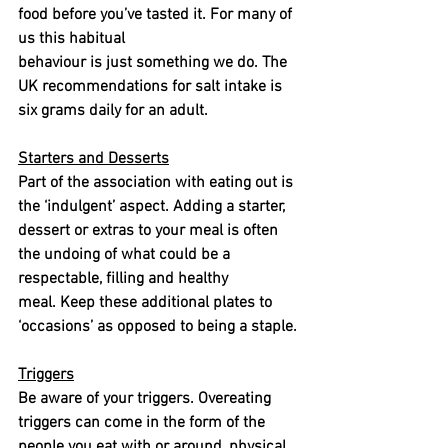
food before you’ve tasted it. For many of 
us this habitual
behaviour is just something we do. The 
UK recommendations for salt intake is 
six grams daily for an adult.
Starters and Desserts
Part of the association with eating out is 
the ‘indulgent’ aspect. Adding a starter, 
dessert or extras to your meal is often 
the undoing of what could be a 
respectable, filling and healthy
meal. Keep these additional plates to 
‘occasions’ as opposed to being a staple.
Triggers
Be aware of your triggers. Overeating 
triggers can come in the form of the 
people you eat with or around, physical 