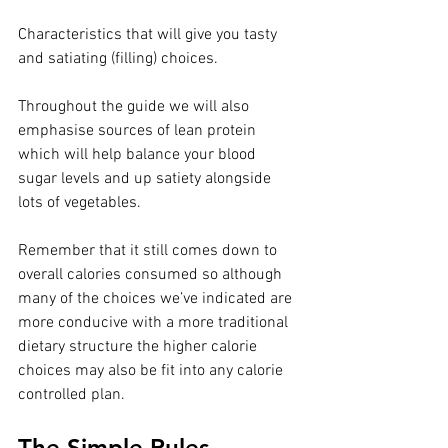
Characteristics that will give you tasty 
and satiating (filling) choices. ⁣⁣
Throughout the guide we will also 
emphasise sources of lean protein 
which will help balance your blood 
sugar levels and up satiety alongside 
lots of vegetables.⁣⁣
Remember that it still comes down to 
overall calories consumed so although 
many of the choices we’ve indicated are 
more conducive⁣⁣ with a more traditional 
dietary structure the higher calorie 
choices may also be fit into any calorie 
controlled plan. ⁣⁣
The Simple Rules