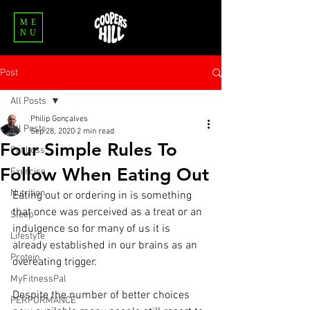
ME
NU
Post
All Posts
Philip Gonçalves
All Posts
Sep 28, 2020
2 min read
Four Simple Rules To
Fat Loss
Follow When Eating Out
Exercise
Nutrition
Eating out or ordering in is something 
that once was perceived as a treat or an 
Sleep
indulgence so for many of us it is 
Lifestyle
already established in our brains as an 
Protein
overeating trigger. ⁣⁣
MyFitnessPal
Despite the number of better choices 
PERFORMANCE