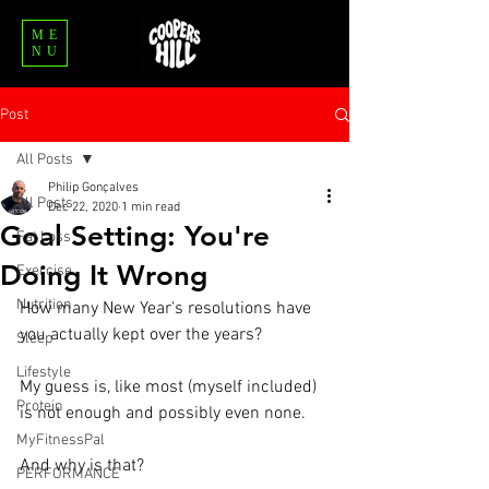
ME
NU
Post
All Posts
Philip Gonçalves
All Posts
Dec 22, 2020
1 min read
Goal Setting: You're
Fat Loss
Doing It Wrong
Exercise
Nutrition
How many New Year's resolutions have 
you actually kept over the years? ⁣
Sleep
Lifestyle
My guess is, like most (myself included) 
Protein
is not enough and possibly even none.⁣
MyFitnessPal
And why is that?⁣
PERFORMANCE