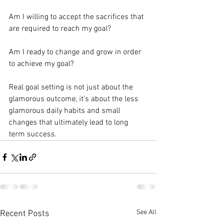
Am I willing to accept the sacrifices that 
are required to reach my goal?⁣
Am I ready to change and grow in order 
to achieve my goal?⁣
Real goal setting is not just about the 
glamorous outcome, it’s about the less 
glamorous daily habits and small 
changes that ultimately lead to long 
term success.⁣
See All
Recent Posts