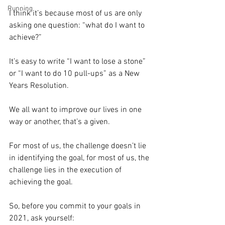
Running
I think it’s because most of us are only 
asking one question: “what do I want to 
achieve?”⁣
It’s easy to write “I want to lose a stone” 
or “I want to do 10 pull-ups” as a New 
Years Resolution.⁣
We all want to improve our lives in one 
way or another, that’s a given.⁣
For most of us, the challenge doesn’t lie 
in identifying the goal, for most of us, the 
challenge lies in the execution of 
achieving the goal.⁣
So, before you commit to your goals in 
2021, ask yourself:⁣