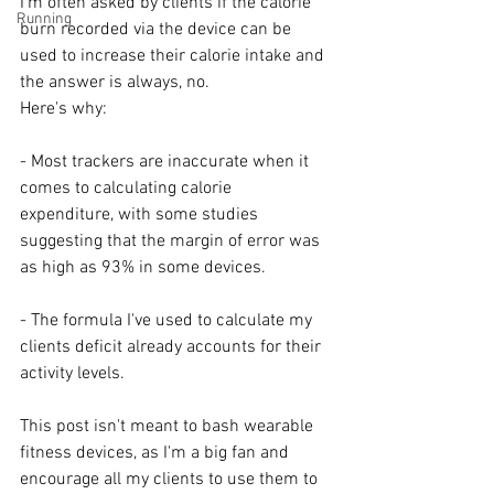
I'm often asked by clients if the calorie 
Running
burn recorded via the device can be 
used to increase their calorie intake and 
the answer is always, no.
Here's why:
- Most trackers are inaccurate when it 
comes to calculating calorie 
expenditure, with some studies 
suggesting that the margin of error was 
as high as 93% in some devices.
- The formula I've used to calculate my 
clients deficit already accounts for their 
activity levels.
⠀
This post isn't meant to bash wearable 
fitness devices, as I'm a big fan and 
encourage all my clients to use them to 