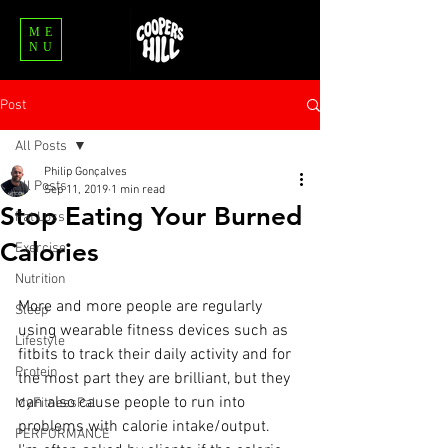
ME
NU
Post
All Posts
Philip Gonçalves
All Posts
Sep 11, 2019
1 min read
Stop Eating Your Burned
Fat Loss
Calories
Exercise
Nutrition
More and more people are regularly 
Sleep
using wearable fitness devices such as 
Lifestyle
fitbits to track their daily activity and for 
Protein
the most part they are brilliant, but they 
can also cause people to run into 
MyFitnessPal
problems with calorie intake/output.
PERFORMANCE