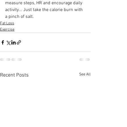
measure steps, HR and encourage daily 
activity... Just take the calorie burn with 
a pinch of salt.
Fat Loss
Exercise
See All
Recent Posts