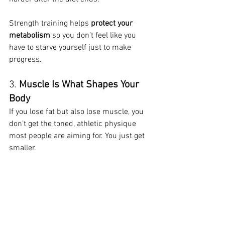
Strength training helps 
protect your 
metabolism
 so you don’t feel like you 
have to starve yourself just to make 
progress.
3. 
Muscle Is What Shapes Your 
Body
If you lose fat but also lose muscle, you 
don’t get the toned, athletic physique 
most people are aiming for. You just get 
smaller.