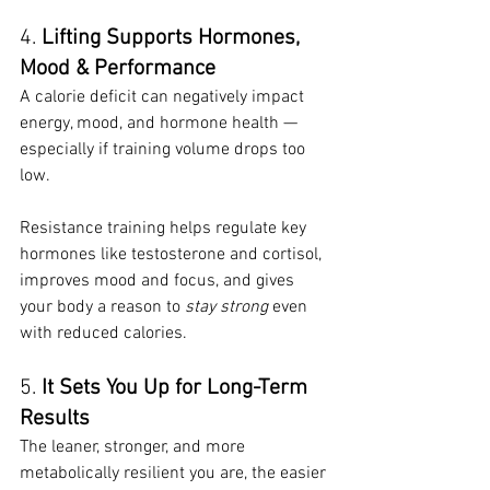
4. 
Lifting Supports Hormones, 
Mood & Performance
A calorie deficit can negatively impact 
energy, mood, and hormone health — 
especially if training volume drops too 
low.
Resistance training helps regulate key 
hormones like testosterone and cortisol, 
improves mood and focus, and gives 
your body a reason to 
stay strong
 even 
with reduced calories.
5. 
It Sets You Up for Long-Term 
Results
The leaner, stronger, and more 
metabolically resilient you are, the easier 