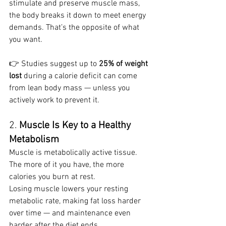
stimulate and preserve muscle mass, 
the body breaks it down to meet energy 
demands. That’s the opposite of what 
you want.
👉 Studies suggest up to 
25% of weight 
lost
 during a calorie deficit can come 
from lean body mass — unless you 
actively work to prevent it.
2. 
Muscle Is Key to a Healthy 
Metabolism
Muscle is metabolically active tissue. 
The more of it you have, the more 
calories you burn at rest.
Losing muscle lowers your resting 
metabolic rate, making fat loss harder 
over time — and maintenance even 
harder after the diet ends.