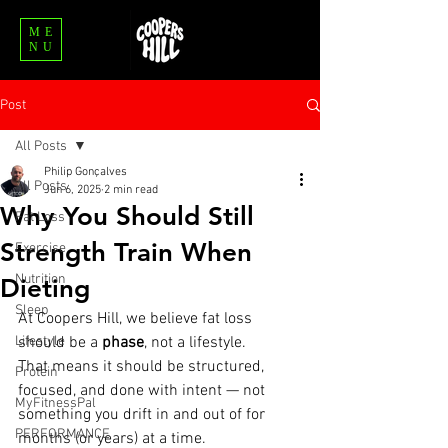
ME
NU
Post
All Posts
Philip Gonçalves
All Posts
Jun 6, 2025
2 min read
Why You Should Still
Fat Loss
Strength Train When
Exercise
Nutrition
Dieting
Sleep
At Coopers Hill, we believe fat loss 
Lifestyle
should be a 
phase
, not a lifestyle.
That means it should be structured, 
Protein
focused, and done with intent — not 
MyFitnessPal
something you drift in and out of for 
PERFORMANCE
months (or years) at a time.