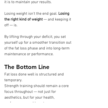
it is to maintain your results.
Losing weight isn’t the end goal. 
Losing 
the right kind of weight
 — and keeping it 
off — is.
By lifting through your deficit, you set 
yourself up for a smoother transition out 
of the fat loss phase and into long-term 
maintenance or performance.
The Bottom Line
Fat loss done well is structured and 
temporary.
Strength training should remain a core 
focus throughout — not just for 
aesthetics, but for your health, 
performance, and long-term success.