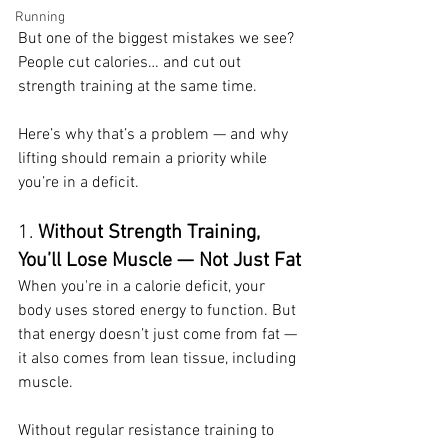
Running
But one of the biggest mistakes we see? 
People cut calories… and cut out 
strength training at the same time.
Here’s why that’s a problem — and why 
lifting should remain a priority while 
you’re in a deficit.
1. 
Without Strength Training, 
You’ll Lose Muscle — Not Just Fat
When you're in a calorie deficit, your 
body uses stored energy to function. But 
that energy doesn’t just come from fat — 
it also comes from lean tissue, including 
muscle.
Without regular resistance training to 