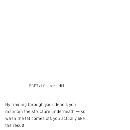
SGPT at Coopers Hill
By training through your deficit, you 
maintain the structure underneath — so 
when the fat comes off, you actually like 
the result.