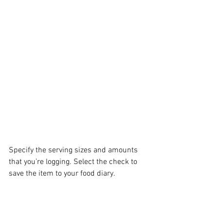
Specify the serving sizes and amounts 
that you’re logging. Select the check to 
save the item to your food diary.