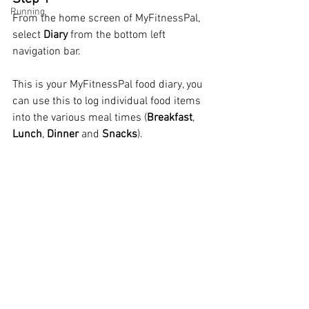
Running
From the home screen of MyFitnessPal, 
select 
Diary
 from the bottom left 
navigation bar.  
This is your MyFitnessPal food diary, you 
can use this to log individual food items 
into the various meal times (
Breakfast
, 
Lunch
, 
Dinner
 and 
Snacks
).