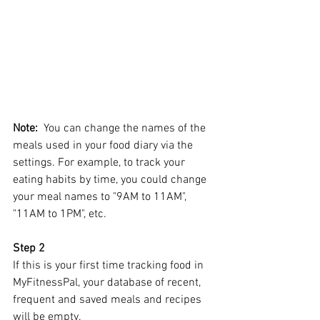
Note:
  You can change the names of the 
meals used in your food diary via the 
settings. For example, to track your 
eating habits by time, you could change 
your meal names to "9AM to 11AM", 
"11AM to 1PM", etc.
Step 2
If this is your first time tracking food in 
MyFitnessPal, your database of recent, 
frequent and saved meals and recipes 
will be empty. 