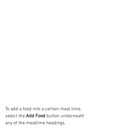
To add a food into a certain meal time, 
select the
 Add Food
 button underneath 
any of the mealtime headings.