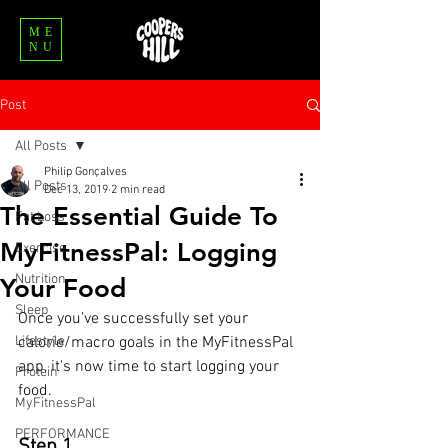
ME
NU
Post
All Posts
Philip Gonçalves
All Posts
Dec 13, 2019
2 min read
The Essential Guide To
Fat Loss
MyFitnessPal: Logging
Exercise
Nutrition
Your Food
Sleep
Once you’ve successfully set your 
Lifestyle
calorie/macro goals in the MyFitnessPal 
app, it's now time to start logging your 
Protein
food.
MyFitnessPal
PERFORMANCE
Step 1