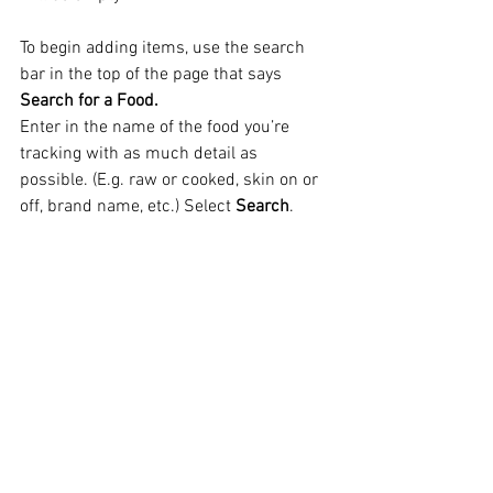
To begin adding items, use the search 
bar in the top of the page that says 
Search for a Food.
Enter in the name of the food you’re 
tracking with as much detail as 
possible. (E.g. raw or cooked, skin on or 
off, brand name, etc.) Select 
Search
.