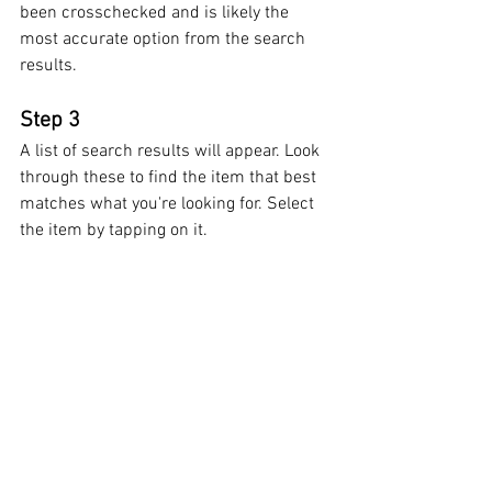
been crosschecked and is likely the 
most accurate option from the search 
results.
Step 3
A list of search results will appear. Look 
through these to find the item that best 
matches what you're looking for. Select 
the item by tapping on it.