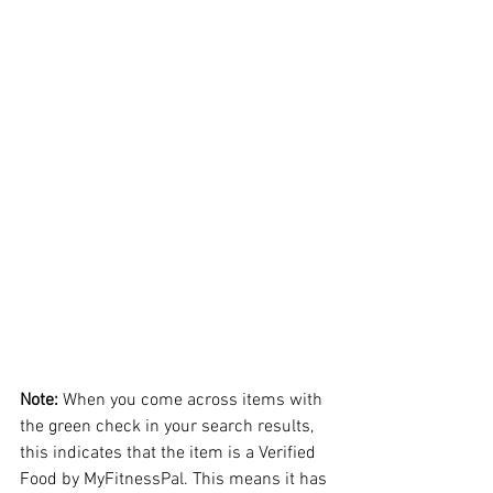
Note:
 When you come across items with 
the green check in your search results, 
this indicates that the item is a Verified 
Food by MyFitnessPal. This means it has 