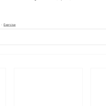
Exercise