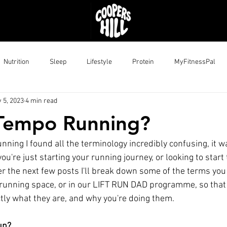
Nutrition
Sleep
Lifestyle
Protein
MyFitnessPal
 5, 2023
4 min read
 Tempo Running?
unning I found all the terminology incredibly confusing, it wa
ou're just starting your running journey, or looking to start 
er the next few posts I'll break down some of the terms you
 running space, or in our LIFT RUN DAD programme, so that
ly what they are, and why you're doing them.
un?