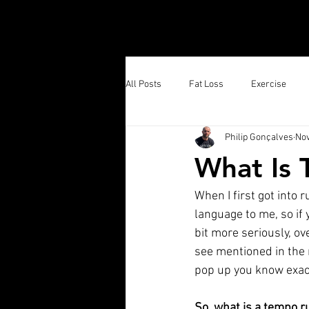
All Posts
Fat Loss
Exercise
Philip Gonçalves
Nov
Running
What Is
When I first got into r
language to me, so if y
bit more seriously, ov
see mentioned in the
pop up you know exact
So, what is a tempo r