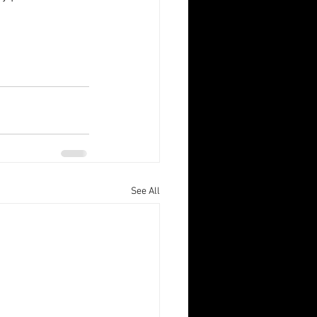
See All