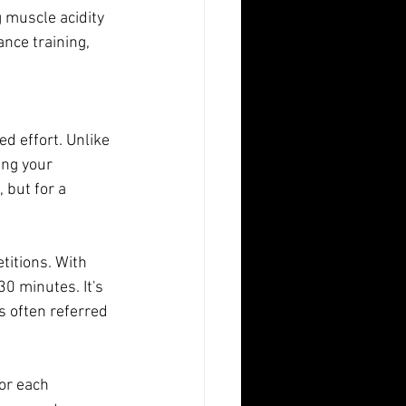
g muscle acidity 
nce training, 
 effort. Unlike 
ing your 
 but for a 
titions. With 
0 minutes. It's 
is often referred 
or each 