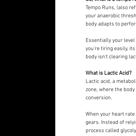
Tempo Runs, (also ref
your anaerobic thresh
body adapts to perform
Essentially your level 
you're tiring easily, i
body isn't clearing lact
What is Lactic Acid?
Lactic acid, a metabol
zone, where the body 
conversion. 
When your heart rate
gears. Instead of rely
process called glycolys