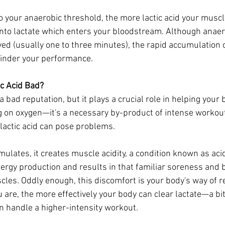
o your anaerobic threshold, the more lactic acid your muscl
nto lactate which enters your bloodstream. Although anaer
ved (usually one to three minutes), the rapid accumulation of
hinder your performance.
ic Acid Bad?
 a bad reputation, but it plays a crucial role in helping your
g on oxygen—it's a necessary by-product of intense workou
 lactic acid can pose problems.
ulates, it creates muscle acidity, a condition known as acid
ergy production and results in that familiar soreness and 
cles. Oddly enough, this discomfort is your body's way of r
ou are, the more effectively your body can clear lactate—a bit
an handle a higher-intensity workout.