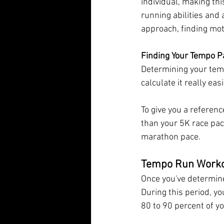
individual, making thi
running abilities and
approach, finding mot
Finding Your Tempo P
Determining your temp
calculate it really eas
To give you a referenc
than your 5K race pace
marathon pace.
Tempo Run Work
Once you've determine
During this period, y
80 to 90 percent of y