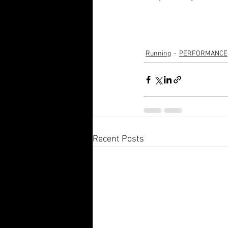
Running
PERFORMANCE
Recent Posts