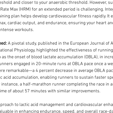
eshold and closer to your anaerobic threshold. However, su
 Rate Max (HRM) for an extended period is challenging. Int
ining plan helps develop cardiovascular fitness rapidly. It 
max, cardiac output, and endurance, ensuring your heart a
intense workouts.
eed:
 A pivotal study, published in the European Journal of 
tional Physiology, highlighted the effectiveness of running
o as the onset of blood lactate accumulation (OBLA), in incr
 runners engaged in 20-minute runs at OBLA pace once a we
ere remarkable—a 4 percent decrease in average OBLA pace
ic acid accumulation, enabling runners to sustain faster sp
 instance, a half-marathon runner completing the race in a
 time of about 57 minutes with similar improvements.
approach to lactic acid management and cardiovascular enh
aluable in enhancing endurance, speed, and overall race-d