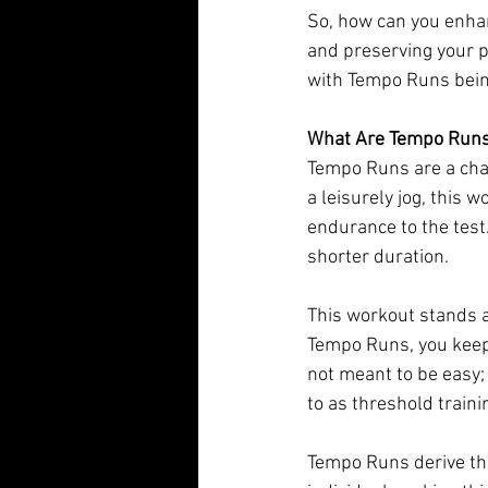
So, how can you enhanc
and preserving your p
with Tempo Runs bein
What Are Tempo Run
Tempo Runs are a chal
a leisurely jog, this 
endurance to the test.
shorter duration.
This workout stands ap
Tempo Runs, you keep 
not meant to be easy; 
to as threshold traini
Tempo Runs derive the