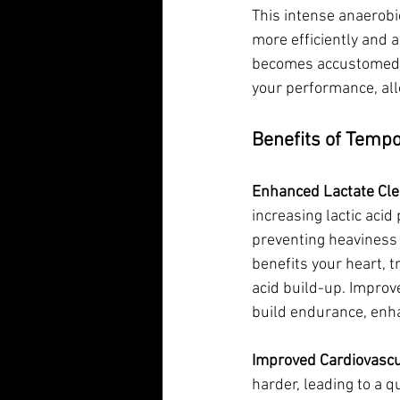
This intense anaerobic
more efficiently and a
becomes accustomed to
your performance, all
Benefits of Temp
Enhanced Lactate Cle
increasing lactic acid 
preventing heaviness a
benefits your heart, t
acid build-up. Improv
build endurance, enh
Improved Cardiovascu
harder, leading to a q