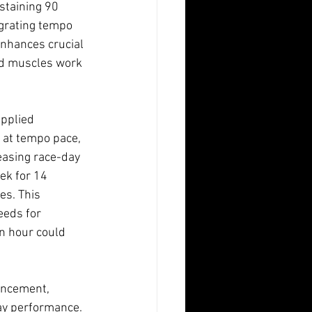
staining 90 
egrating tempo 
enhances crucial 
nd muscles work 
Applied 
 at tempo pace, 
easing race-day 
ek for 14 
s. This 
eeds for 
n hour could 
ancement, 
ay performance.