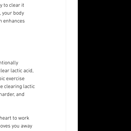
 to clear it 
, your body 
on enhances 
tionally 
ear lactic acid, 
ic exercise 
 clearing lactic 
harder, and 
heart to work 
 moves you away 