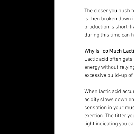
The closer you push t
is then broken down i
production is short-li
during this time can 
Why Is Too Much Lact
Lactic acid often gets
energy without relyin
excessive build-up of
When lactic acid accum
acidity slows down en
sensation in your mus
exertion. The fitter y
light indicating you c