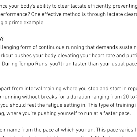
e your body's ability to clear lactate efficiently, preventin
erformance? One effective method is through lactate cleara
g a prime example.
s?
lenging form of continuous running that demands sustained
workout pushes your body, elevating your heart rate and putt
 During Tempo Runs, you'll run faster than your usual pace,
art from interval training where you stop and start in repe
running without breaks for a duration ranging from 20 to 3
you should feel the fatigue setting in. This type of training 
ng, where you're pushing yourself to run at a faster pace.
ir name from the pace at which you run. This pace varies f