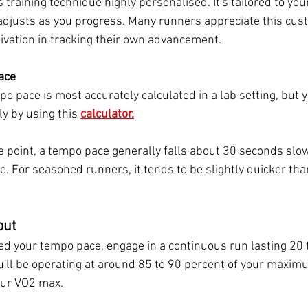
s training technique highly personalised. It's tailored to you
 adjusts as you progress. Many runners appreciate this cus
ivation in tracking their own advancement.
ace
o pace is most accurately calculated in a lab setting, but y
ily by using this
calculator.
e point, a tempo pace generally falls about 30 seconds slow
. For seasoned runners, it tends to be slightly quicker tha
out
d your tempo pace, engage in a continuous run lasting 20 
ou'll be operating at around 85 to 90 percent of your maximu
our VO2 max. 