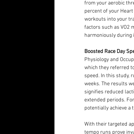
from your aerobic thr
percent of your Heart
workouts into your tra
factors such as VO2 
harmoniously during 
Boosted Race Day Sp
Physiology and Occupa
which they referred t
speed. In this study,
weeks. The results w
signifies reduced lact
extended periods. For
potentially achieve a
With their targeted 
tempo runs prove inv