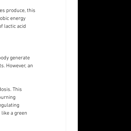
es produce, this 
obic energy 
 lactic acid 
 body generate 
ts. However, an 
osis. This 
burning 
egulating 
 like a green 