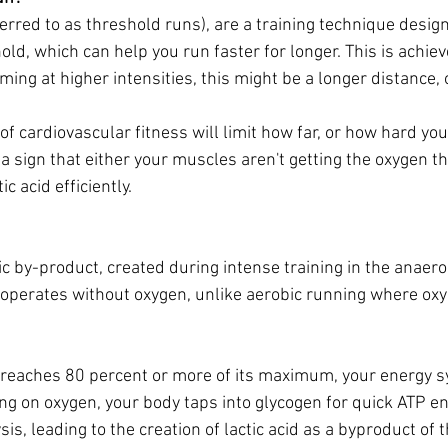
erred to as threshold runs), are a training technique design
old, which can help you run faster for longer. This is achie
ing at higher intensities, this might be a longer distance, 
of cardiovascular fitness will limit how far, or how hard you 
ts a sign that either your muscles aren't getting the oxygen t
ic acid efficiently.
ic by-product, created during intense training in the anaero
operates without oxygen, unlike aerobic running where oxy
 reaches 80 percent or more of its maximum, your energy s
ing on oxygen, your body taps into glycogen for quick ATP e
is, leading to the creation of lactic acid as a byproduct of th