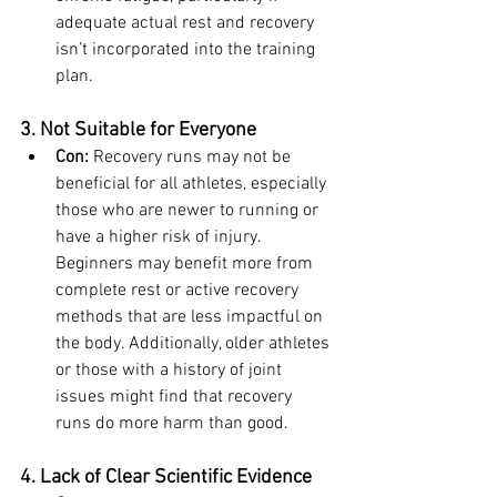
adequate actual rest and recovery 
isn’t incorporated into the training 
plan.
3. Not Suitable for Everyone
Con:
 Recovery runs may not be 
beneficial for all athletes, especially 
those who are newer to running or 
have a higher risk of injury. 
Beginners may benefit more from 
complete rest or active recovery 
methods that are less impactful on 
the body. Additionally, older athletes 
or those with a history of joint 
issues might find that recovery 
runs do more harm than good.
4. Lack of Clear Scientific Evidence