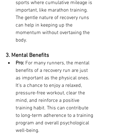
sports where cumulative mileage is 
important, like marathon training. 
The gentle nature of recovery runs 
can help in keeping up the 
momentum without overtaxing the 
body.
3. Mental Benefits
Pro:
 For many runners, the mental 
benefits of a recovery run are just 
as important as the physical ones. 
It’s a chance to enjoy a relaxed, 
pressure-free workout, clear the 
mind, and reinforce a positive 
training habit. This can contribute 
to long-term adherence to a training 
program and overall psychological 
well-being.