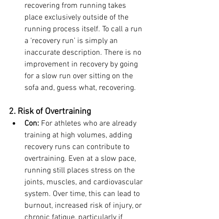
recovering from running takes 
place exclusively outside of the 
running process itself.
 To call a run 
a ‘recovery run’ is simply an 
inaccurate description. There is no 
improvement in recovery by going 
for a slow run over sitting on the 
sofa and, guess what, recovering.
2. Risk of Overtraining
Con:
 For athletes who are already 
training at high volumes, adding 
recovery runs can contribute to 
overtraining. Even at a slow pace, 
running still places stress on the 
joints, muscles, and cardiovascular 
system. Over time, this can lead to 
burnout, increased risk of injury, or 
chronic fatigue, particularly if 