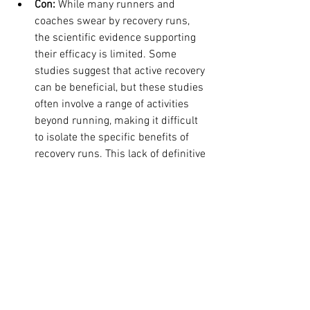
Con:
 While many runners and 
coaches swear by recovery runs, 
the scientific evidence supporting 
their efficacy is limited. Some 
studies suggest that active recovery 
can be beneficial, but these studies 
often involve a range of activities 
beyond running, making it difficult 
to isolate the specific benefits of 
recovery runs. This lack of definitive 
research leaves room for 
skepticism.
The Verdict: Fact or Fiction?
So, are recovery runs fact or fiction? The 
truth likely lies somewhere in between.
For experienced runners with well-
established training routines, recovery 