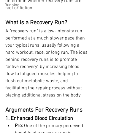
determine whether recovery runs are 
Running
fact or fiction.
What is a Recovery Run?
A "recovery run" is a low-intensity run 
performed at a much slower pace than 
your typical runs, usually following a 
hard workout, race, or long run. The idea 
behind recovery runs is to promote 
"active recovery" by increasing blood 
flow to fatigued muscles, helping to 
flush out metabolic waste, and 
facilitating the repair process without 
placing additional stress on the body.
Arguments For Recovery Runs
1. Enhanced Blood Circulation
Pro:
 One of the primary perceived 