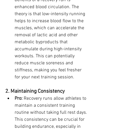
benefits of a recovery run is 
enhanced blood circulation. The 
theory is that low-intensity running 
helps to increase blood flow to the 
muscles, which can accelerate the 
removal of lactic acid and other 
metabolic byproducts that 
accumulate during high-intensity 
workouts. This can potentially 
reduce muscle soreness and 
stiffness, making you feel fresher 
for your next training session.
2. Maintaining Consistency
Pro:
 Recovery runs allow athletes to 
maintain a consistent training 
routine without taking full rest days. 
This consistency can be crucial for 
building endurance, especially in 