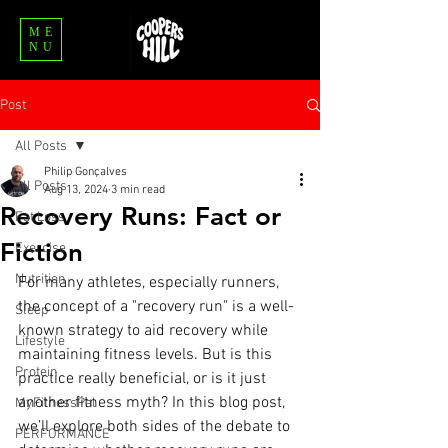
ME
NU
Post
All Posts
Philip Gonçalves
All Posts
Aug 13, 2024
3 min read
Recovery Runs: Fact or
Fat Loss
Fiction
Exercise
Nutrition
For many athletes, especially runners, 
the concept of a "recovery run" is a well-
Sleep
known strategy to aid recovery while 
Lifestyle
maintaining fitness levels. But is this 
Protein
practice really beneficial, or is it just 
another fitness myth? In this blog post, 
MyFitnessPal
we’ll explore both sides of the debate to 
PERFORMANCE