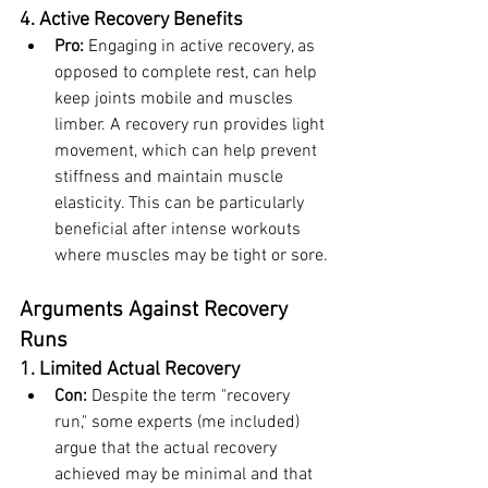
4. Active Recovery Benefits
Pro:
 Engaging in active recovery, as 
opposed to complete rest, can help 
keep joints mobile and muscles 
limber. A recovery run provides light 
movement, which can help prevent 
stiffness and maintain muscle 
elasticity. This can be particularly 
beneficial after intense workouts 
where muscles may be tight or sore.
Arguments Against Recovery 
Runs
1. Limited Actual Recovery
Con:
 Despite the term "recovery 
run," some experts (me included) 
argue that the actual recovery 
achieved may be minimal and that 